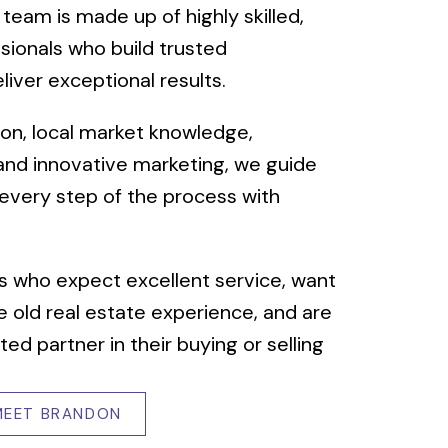
 team is made up of highly skilled,
sionals who build trusted
liver exceptional results.
sion, local market knowledge,
 and innovative marketing, we guide
 every step of the process with
s who expect excellent service, want
 old real estate experience, and are
ted partner in their buying or selling
MEET BRANDON