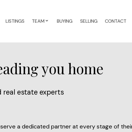
LISTINGS
TEAM
BUYING
SELLING
CONTACT
leading you home
 real estate experts
erve a dedicated partner at every stage of their 