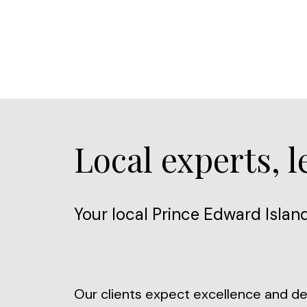
Local experts, 
Your local Prince Edward Island
Our clients expect excellence and des