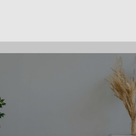
OFFICE LISTINGS