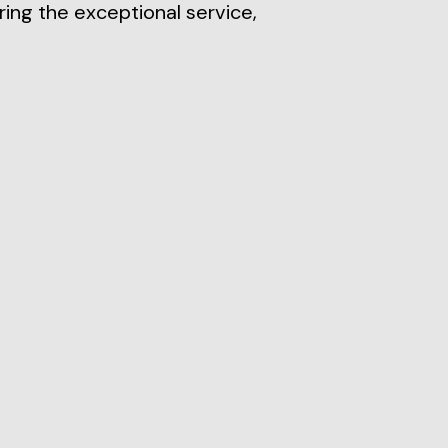
ring the exceptional service,