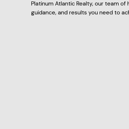
Platinum Atlantic Realty, our team of 
guidance, and results you need to ach