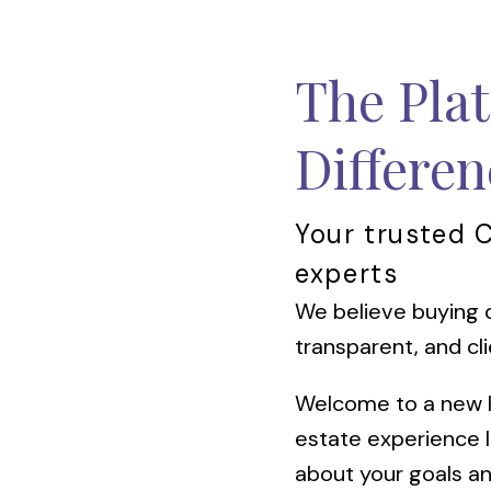
The Pla
Differen
Your trusted 
experts
We believe buying o
transparent, and cli
Welcome to a new ki
estate experience 
about your goals an