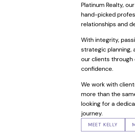
Platinum Realty, our
hand-picked profes
relationships and de
With integrity, pas
strategic planning,
our clients through
confidence.
We work with client
more than the same
looking for a dedica
journey.
MEET KELLY