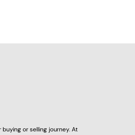
buying or selling journey. At