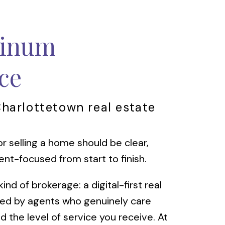
tinum
ce
Charlottetown real estate
r selling a home should be clear,
ent-focused from start to finish.
nd of brokerage: a digital-first real
led by agents who genuinely care
d the level of service you receive. At