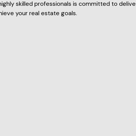
highly skilled professionals is committed to delive
ieve your real estate goals.