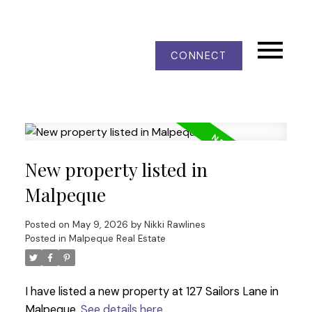
CONNECT
New property listed in
Malpeque
Posted on
May 9, 2026
by
Nikki Rawlines
Posted in
Malpeque Real Estate
I have listed a new property at 127 Sailors Lane in
Malpeque.
See details here