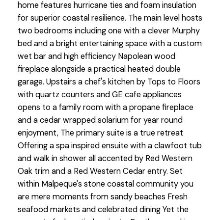
home features hurricane ties and foam insulation
for superior coastal resilience. The main level hosts
two bedrooms including one with a clever Murphy
bed and a bright entertaining space with a custom
wet bar and high efficiency Napolean wood
fireplace alongside a practical heated double
garage. Upstairs a chef's kitchen by Tops to Floors
with quartz counters and GE cafe appliances
opens to a family room with a propane fireplace
and a cedar wrapped solarium for year round
enjoyment, The primary suite is a true retreat
Offering a spa inspired ensuite with a clawfoot tub
and walk in shower all accented by Red Western
Oak trim and a Red Western Cedar entry. Set
within Malpeque's stone coastal community you
are mere moments from sandy beaches Fresh
seafood markets and celebrated dining Yet the