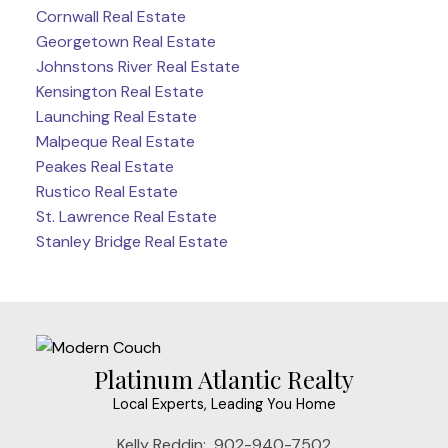
Cornwall Real Estate
Georgetown Real Estate
Johnstons River Real Estate
Kensington Real Estate
Launching Real Estate
Malpeque Real Estate
Peakes Real Estate
Rustico Real Estate
St. Lawrence Real Estate
Stanley Bridge Real Estate
Platinum Atlantic Realty
Local Experts, Leading You Home
Kelly Reddin:
902-940-7502