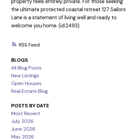
property feels entirely private. For those seeking
the ultimate protected coastal retreat 127 Sailors
Lane is a statement of living well and ready to
welcome you home. (id:2493)
RSS
BLOGS
All Blog Posts
New Listings
Open Houses
Real Estate Blog
POSTS BY DATE
Most Recent
July 2026
June 2026
May 2026