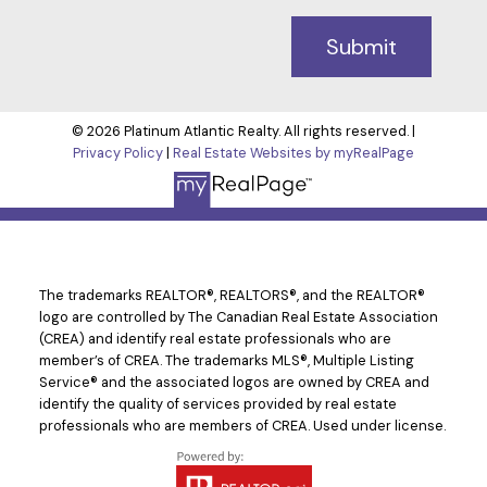
Submit
© 2026 Platinum Atlantic Realty. All rights reserved. |
Privacy Policy
|
Real Estate Websites by myRealPage
The trademarks REALTOR®, REALTORS®, and the REALTOR®
logo are controlled by The Canadian Real Estate Association
(CREA) and identify real estate professionals who are
member’s of CREA. The trademarks MLS®, Multiple Listing
Service® and the associated logos are owned by CREA and
identify the quality of services provided by real estate
professionals who are members of CREA. Used under license.