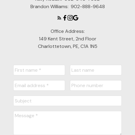
Brandon Williams:
902-888-9648
Office Address:
149 Kent Street, 2nd Floor
Charlottetown, PE, C1A 1N5