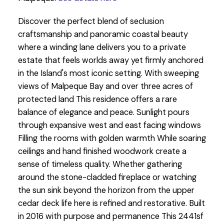
Discover the perfect blend of seclusion
craftsmanship and panoramic coastal beauty
where a winding lane delivers you to a private
estate that feels worlds away yet firmly anchored
in the Island's most iconic setting. With sweeping
views of Malpeque Bay and over three acres of
protected land This residence offers a rare
balance of elegance and peace. Sunlight pours
through expansive west and east facing windows
Filling the rooms with golden warmth While soaring
ceilings and hand finished woodwork create a
sense of timeless quality. Whether gathering
around the stone-cladded fireplace or watching
the sun sink beyond the horizon from the upper
cedar deck life here is refined and restorative. Built
in 2016 with purpose and permanence This 2441sf