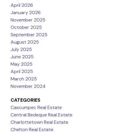
April 2026
January 2026
November 2025
October 2025
September 2025
August 2025
July 2025
June 2025
May 2025
April 2025
March 2025
November 2024
CATEGORIES
Cascumpec Real Estate
Central Bedeque Real Estate
Charlottetown Real Estate
Chelton Real Estate