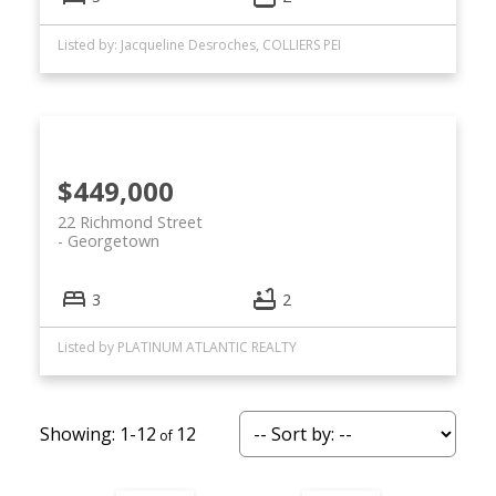
Listed by: Jacqueline Desroches, COLLIERS PEI
$449,000
22 Richmond Street
Georgetown
3
2
Listed by PLATINUM ATLANTIC REALTY
1-12
12