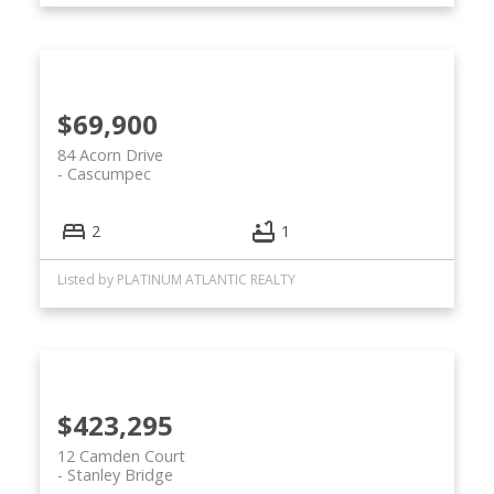
$69,900
84 Acorn Drive
Cascumpec
2
1
Listed by PLATINUM ATLANTIC REALTY
$423,295
12 Camden Court
Stanley Bridge