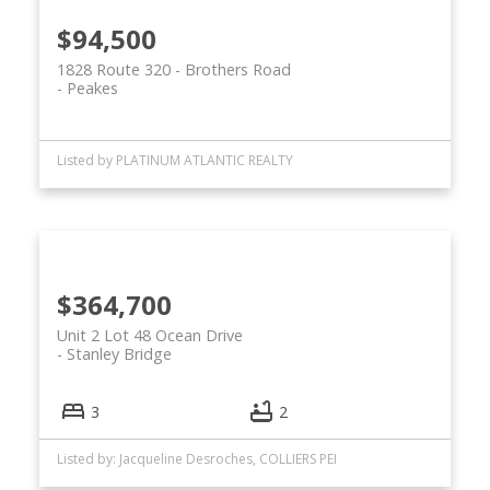
$94,500
1828 Route 320 - Brothers Road
Peakes
Listed by PLATINUM ATLANTIC REALTY
$364,700
Unit 2 Lot 48 Ocean Drive
Stanley Bridge
3
2
Listed by: Jacqueline Desroches, COLLIERS PEI