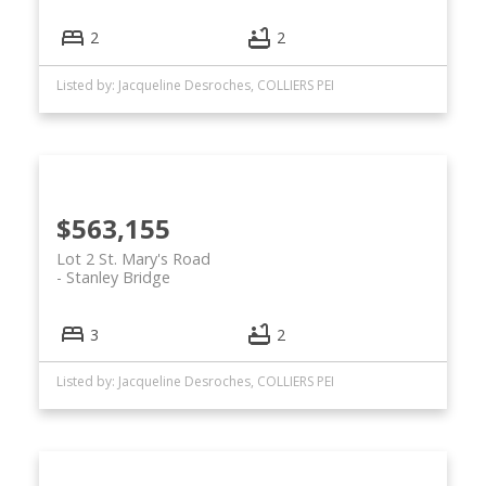
2
2
Listed by: Jacqueline Desroches, COLLIERS PEI
$563,155
Lot 2 St. Mary's Road
Stanley Bridge
3
2
Listed by: Jacqueline Desroches, COLLIERS PEI