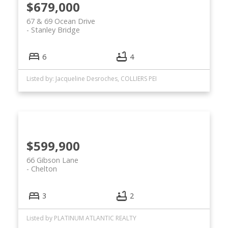
$679,000
67 & 69 Ocean Drive
Stanley Bridge
6
4
Listed by: Jacqueline Desroches, COLLIERS PEI
$599,900
66 Gibson Lane
Chelton
3
2
Listed by PLATINUM ATLANTIC REALTY