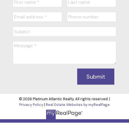
Submit
© 2026 Platinum Atlantic Realty. All rights reserved. |
Privacy Policy
|
Real Estate Websites by myRealPage