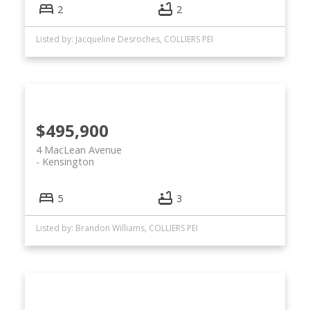
2
2
Listed by: Jacqueline Desroches, COLLIERS PEI
$495,900
4 MacLean Avenue
Kensington
5
3
Listed by: Brandon Williams, COLLIERS PEI