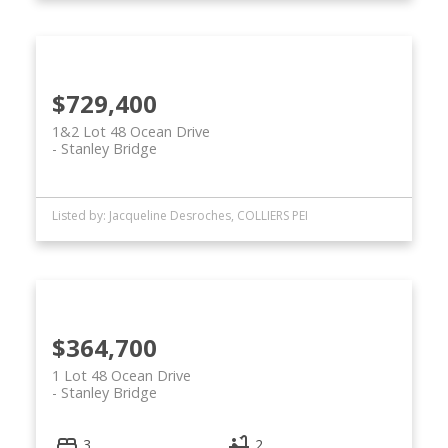
$729,400
1&2 Lot 48 Ocean Drive
Stanley Bridge
Listed by: Jacqueline Desroches, COLLIERS PEI
$364,700
1 Lot 48 Ocean Drive
Stanley Bridge
3
2