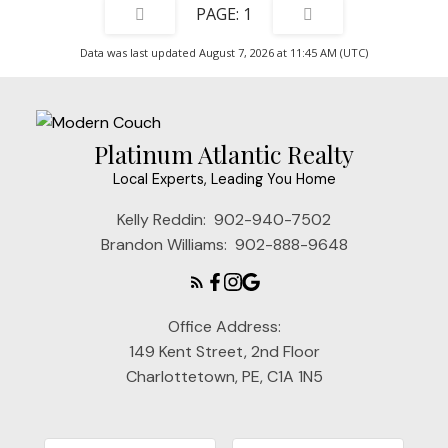
1
Data was last updated August 7, 2026 at 11:45 AM (UTC)
Platinum Atlantic Realty
Local Experts, Leading You Home
Kelly Reddin:
902-940-7502
Brandon Williams:
902-888-9648
Office Address:
149 Kent Street, 2nd Floor
Charlottetown, PE, C1A 1N5