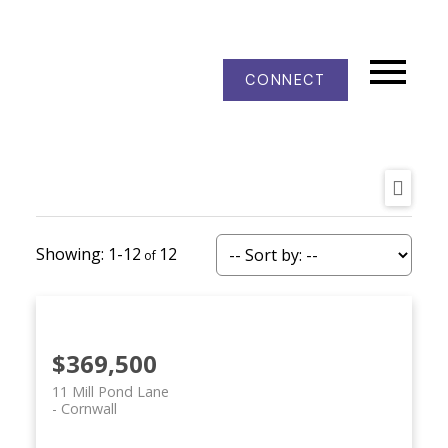
CONNECT
1-12
12
$369,500
11 Mill Pond Lane
Cornwall